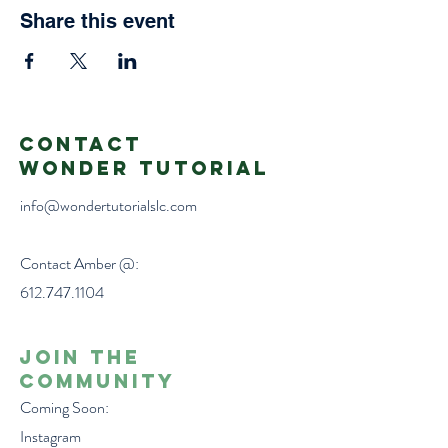
Share this event
Contact
Wonder Tutorial
info@wondertutorialslc.com
Contact Amber @:
612.747.1104
Join the
Community
Coming Soon:
Instagram