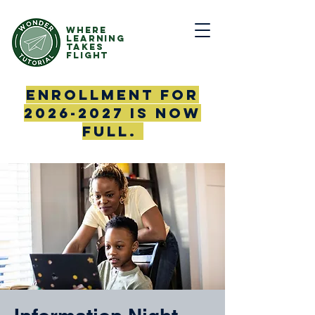
Where
Learning
Takes
Flight
Enrollment for
2026-2027
is now
full.