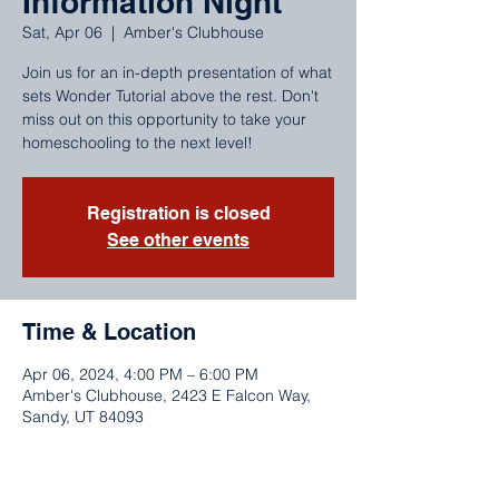
Information Night
Sat, Apr 06
  |  
Amber's Clubhouse
Join us for an in-depth presentation of what
sets Wonder Tutorial above the rest. Don't
miss out on this opportunity to take your
homeschooling to the next level!
Registration is closed
See other events
Time & Location
Apr 06, 2024, 4:00 PM – 6:00 PM
Amber's Clubhouse, 2423 E Falcon Way,
Sandy, UT 84093