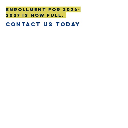
Enrollment for
2026-
2027
is now full.
CONTACT US TODAY
First Name
Last Name
Email
Subject
Leave us a